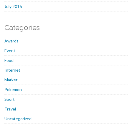
July 2016
Categories
Awards
Event
Food
Internet
Market
Pokemon
Sport
Travel
Uncategorized