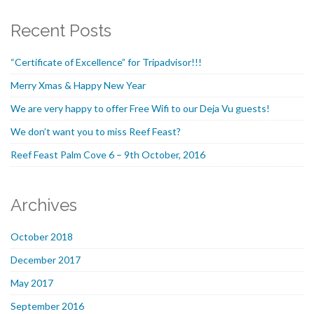
Recent Posts
“Certificate of Excellence” for Tripadvisor!!!
Merry Xmas & Happy New Year
We are very happy to offer Free Wifi to our Deja Vu guests!
We don’t want you to miss Reef Feast?
Reef Feast Palm Cove 6 – 9th October, 2016
Archives
October 2018
December 2017
May 2017
September 2016