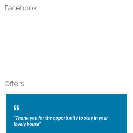
Facebook
Offers
“Thank you for the opportunity to stay in your
lovely house”