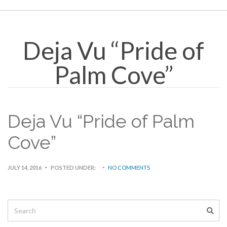
Deja Vu “Pride of
Palm Cove”
Deja Vu “Pride of Palm
Cove”
JULY 14, 2016
POSTED UNDER:
NO COMMENTS