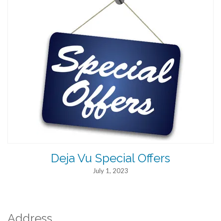
Deja Vu Special Offers
July 1, 2023
Address