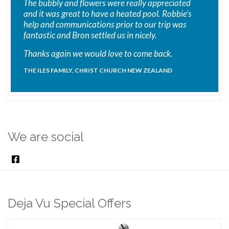
The bubbly and flowers were really appreciated
and it was great to have a heated pool. Robbie’s
help and communications prior to our trip was
fantastic and Bron settled us in nicely.
Thanks again we would love to come back.
THE ILES FAMILY, CHRIST CHURCH NEW ZEALAND
We are social
Deja Vu Special Offers