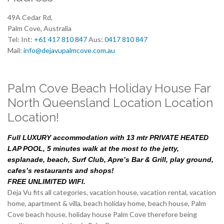
49A Cedar Rd,
Palm Cove, Australia
Tel: Int:
+61 417 810 847
Aus:
0417 810 847
Mail:
info@dejavupalmcove.com.au
Palm Cove Beach Holiday House Far
North Queensland Location Location
Location!
Full LUXURY accommodation with 13 mtr PRIVATE HEATED
LAP POOL, 5 minutes walk at the most to the jetty,
esplanade, beach, Surf Club, Apre’s Bar & Grill, play ground,
cafes’s restaurants and shops!
FREE UNLIMITED WIFI.
Deja Vu fits all categories, vacation house, vacation rental, vacation
home, apartment & villa, beach holiday home, beach house, Palm
Cove beach house, holiday house Palm Cove therefore being