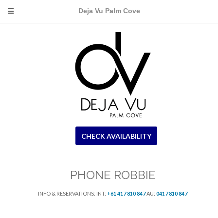
Deja Vu Palm Cove
CHECK AVAILABILITY
PHONE ROBBIE
INFO & RESERVATIONS: INT:
+61 417 810 847
AU:
0417 810 847