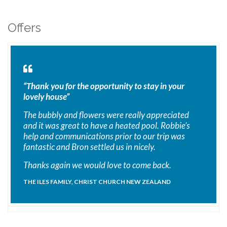
Offers
“Thank you for the opportunity to stay in your
lovely house”
The bubbly and flowers were really appreciated
and it was great to have a heated pool. Robbie’s
help and communications prior to our trip was
fantastic and Bron settled us in nicely.
Thanks again we would love to come back.
THE ILES FAMILY, CHRIST CHURCH NEW ZEALAND