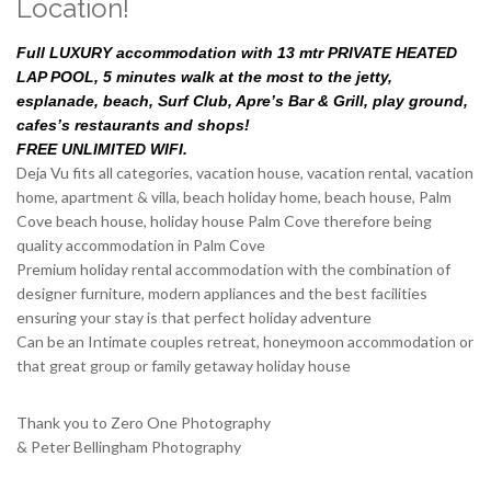
Location!
Full LUXURY accommodation with 13 mtr PRIVATE HEATED
LAP POOL, 5 minutes walk at the most to the jetty,
esplanade, beach, Surf Club, Apre’s Bar & Grill, play ground,
cafes’s restaurants and shops!
FREE UNLIMITED WIFI.
Deja Vu fits all categories, vacation house, vacation rental, vacation
home, apartment & villa, beach holiday home, beach house, Palm
Cove beach house, holiday house Palm Cove therefore being
quality accommodation in Palm Cove
Premium holiday rental accommodation with the combination of
designer furniture, modern appliances and the best facilities
ensuring your stay is that perfect holiday adventure
Can be an Intimate couples retreat, honeymoon accommodation or
that great group or family getaway holiday house
Thank you to Zero One Photography
& Peter Bellingham Photography