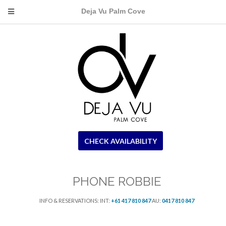
Deja Vu Palm Cove
CHECK AVAILABILITY
PHONE ROBBIE
INFO & RESERVATIONS: INT:
+61 417 810 847
AU:
0417 810 847