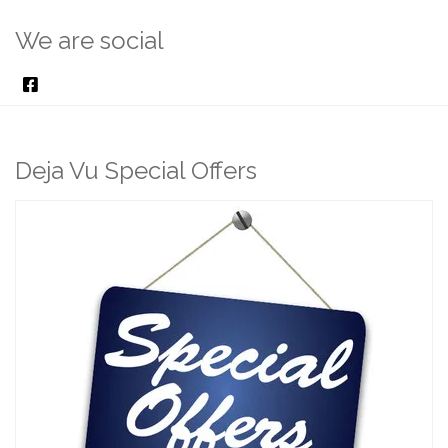
We are social
Deja Vu Special Offers