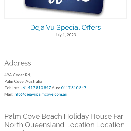
Deja Vu Special Offers
July 1, 2023
Address
49A Cedar Rd,
Palm Cove, Australia
Tel: Int:
+61 417 810 847
Aus:
0417 810 847
Mail:
info@dejavupalmcove.com.au
Palm Cove Beach Holiday House Far
North Queensland Location Location