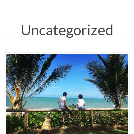
Uncategorized