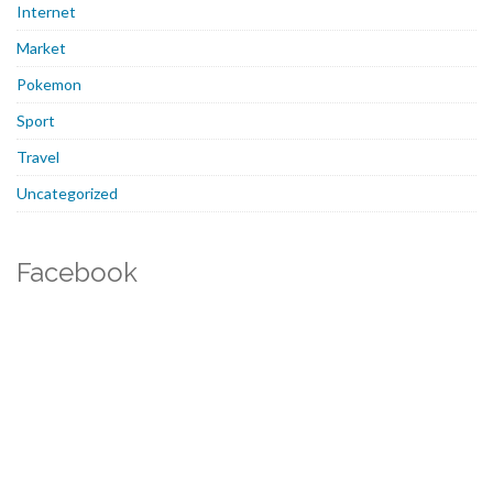
Internet
Market
Pokemon
Sport
Travel
Uncategorized
Facebook