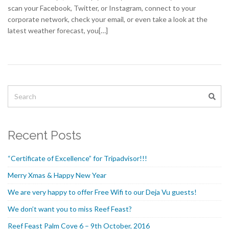
scan your Facebook, Twitter, or Instagram, connect to your
corporate network, check your email, or even take a look at the
latest weather forecast, you[…]
Recent Posts
“Certificate of Excellence” for Tripadvisor!!!
Merry Xmas & Happy New Year
We are very happy to offer Free Wifi to our Deja Vu guests!
We don’t want you to miss Reef Feast?
Reef Feast Palm Cove 6 – 9th October, 2016