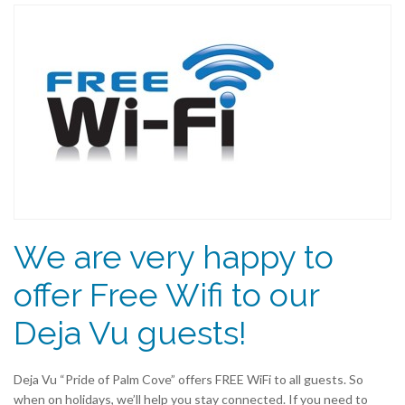
We are very happy to
offer Free Wifi to our
Deja Vu guests!
Deja Vu “Pride of Palm Cove” offers FREE WiFi to all guests. So
when on holidays, we’ll help you stay connected. If you need to