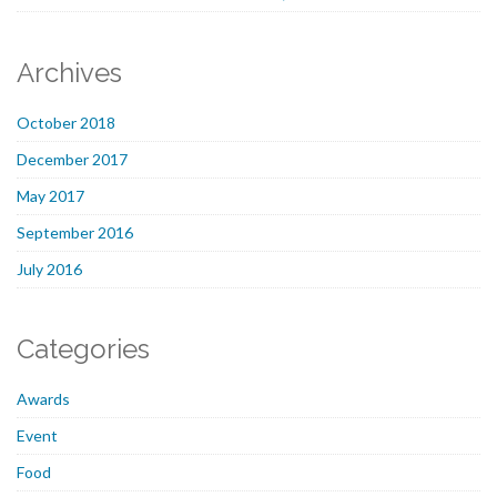
Archives
October 2018
December 2017
May 2017
September 2016
July 2016
Categories
Awards
Event
Food