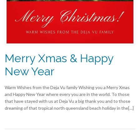
Merry Xmas & Happy
New Year
Warm Wishes from the Deja Vu family Wishing you a Merry Xmas
and Happy New Year where every you are in the world. To those
that have stayed with us at Deja Vu a big thank you and to those
dreaming of that tropical north queensland beach holiday in the[…]