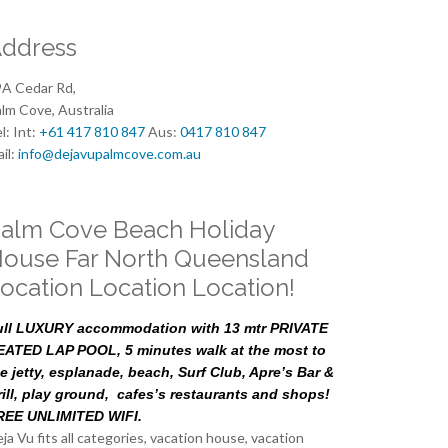
ddress
A Cedar Rd,
lm Cove, Australia
l: Int:
+61 417 810 847
Aus:
0417 810 847
il:
info@dejavupalmcove.com.au
alm Cove Beach Holiday
ouse Far North Queensland
ocation Location Location!
ull LUXURY accommodation with 13 mtr PRIVATE
EATED LAP POOL, 5 minutes walk at the most to
e jetty, esplanade, beach, Surf Club, Apre’s Bar &
rill, play ground, cafes’s restaurants and shops!
REE UNLIMITED WIFI.
ja Vu fits all categories, vacation house, vacation