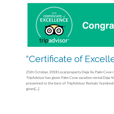
“Certificate of Excell
25th October, 2018 Local property Deja Vu Palm Cove r
TripAdvisor has given Palm Cove vacation rental Deja Vu
presented to the best of TripAdvisor Rentals’ hundreds
given[…]