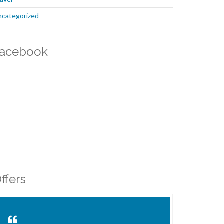
ncategorized
acebook
ffers