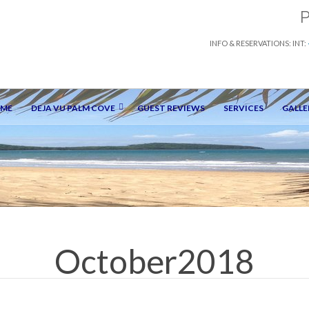
INFO & RESERVATIONS: INT:
OME
DEJA VU PALM COVE
GUEST REVIEWS
SERVICES
GALLE
October2018