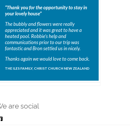
“Thank you for the opportunity to stay in
your lovely house”
The bubbly and flowers were really
appreciated and it was great to have a
heated pool. Robbie’s help and
communications prior to our trip was
fantastic and Bron settled us in nicely.
Thanks again we would love to come back.
THE ILES FAMILY, CHRIST CHURCH NEW ZEALAND
e are social