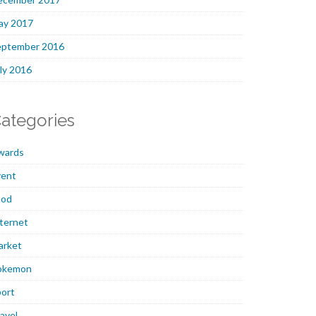
ay 2017
eptember 2016
ly 2016
ategories
wards
vent
ood
ternet
arket
okemon
ort
avel