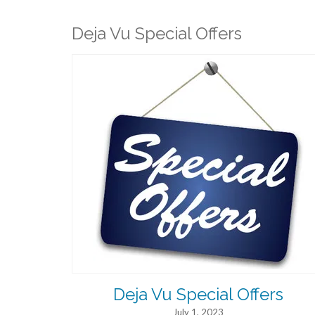
Deja Vu Special Offers
Deja Vu Special Offers
July 1, 2023