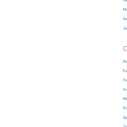
M
S
Ju
C
A
E
F
In
M
P
Sp
Tr