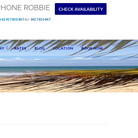
PHONE ROBBIE
CHECK AVAILABILITY
+61 417 810 847
AU:
0417 810 847
RY
RATES
BLOG
LOCATION
BOOK NOW