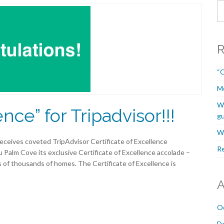
R
“C
M
We
ence” for Tripadvisor!!!
gu
We
eceives coveted TripAdvisor Certificate of Excellence
Re
 Palm Cove its exclusive Certificate of Excellence accolade –
 of thousands of homes. The Certificate of Excellence is
A
O
D