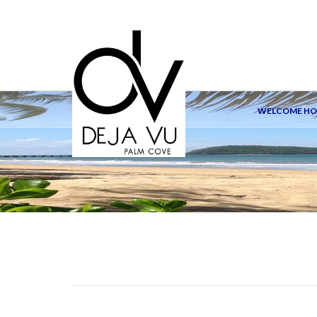
WELCOME H