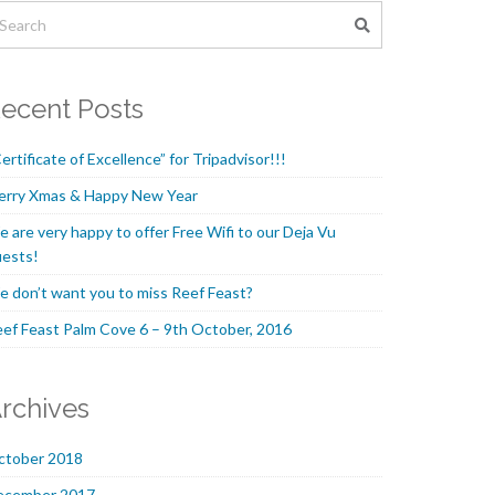
ecent Posts
ertificate of Excellence” for Tripadvisor!!!
erry Xmas & Happy New Year
 are very happy to offer Free Wifi to our Deja Vu
ests!
 don’t want you to miss Reef Feast?
ef Feast Palm Cove 6 – 9th October, 2016
rchives
ctober 2018
ecember 2017