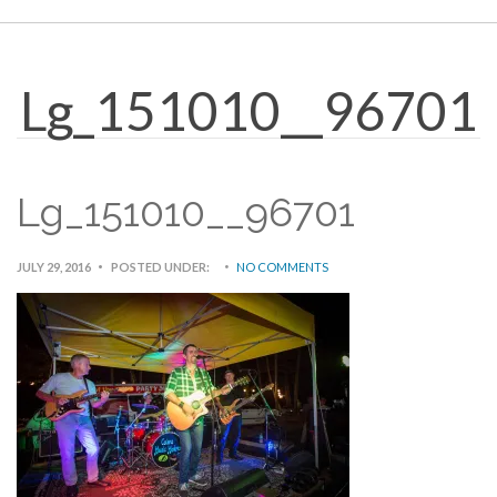
Lg_151010__96701
Lg_151010__96701
JULY 29, 2016
POSTED UNDER:
NO COMMENTS