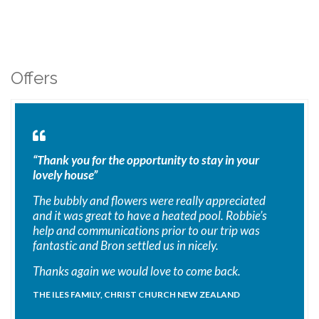
Offers
“Thank you for the opportunity to stay in your
lovely house”
The bubbly and flowers were really appreciated
and it was great to have a heated pool. Robbie’s
help and communications prior to our trip was
fantastic and Bron settled us in nicely.
Thanks again we would love to come back.
THE ILES FAMILY, CHRIST CHURCH NEW ZEALAND