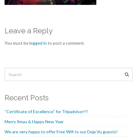
Leave a Reply
You must be
logged in
to post a comment.
Recent Posts
“Certificate of Excellence” for Tripadvisor!!!
Merry Xmas & Happy New Year
We are very happy to offer Free Wifi to our Deja Vu guests!