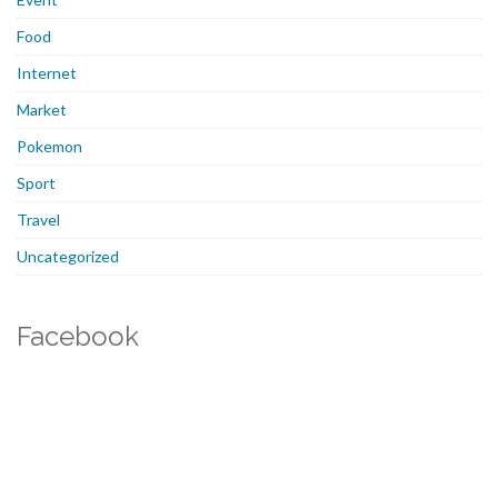
Food
Internet
Market
Pokemon
Sport
Travel
Uncategorized
Facebook