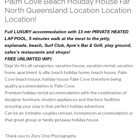
Palm Cove Beach Holiday House Far
North Queensland Location Location
Location!
Full LUXURY accommodation with 13 mtr PRIVATE HEATED
LAP POOL, 5 minutes walk at the most to the jetty,
esplanade, beach, Surf Club, Apre’s Bar & Grill, play ground,
cafes’s restaurants and shops!
FREE UNLIMITED WIFI.
Deja Vu fits all categories, vacation house, vacation rental, vacation
home, apartment & villa, beach holiday home, beach house, Palm
Cove beach house, holiday house Palm Cove therefore being
quality accommodation in Palm Cove
Premium holiday rental accommodation with the combination of
designer furniture, modern appliances and the best facilities
ensuring your stay is that perfect holiday adventure
Can be an Intimate couples retreat, honeymoon accommodation or
that great group or family getaway holiday house
Thank you to Zero One Photography