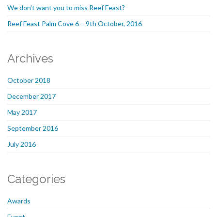
We don’t want you to miss Reef Feast?
Reef Feast Palm Cove 6 – 9th October, 2016
Archives
October 2018
December 2017
May 2017
September 2016
July 2016
Categories
Awards
Event