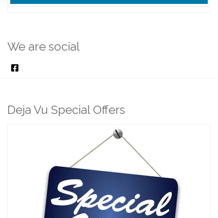
We are social
Deja Vu Special Offers