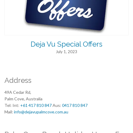
Deja Vu Special Offers
July 1, 2023
Address
49A Cedar Rd,
Palm Cove, Australia
Tel: Int:
+61 417 810 847
Aus:
0417 810 847
Mail:
info@dejavupalmcove.com.au