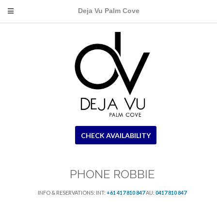
Deja Vu Palm Cove
CHECK AVAILABILITY
PHONE ROBBIE
INFO & RESERVATIONS: INT:
+61 417 810 847
AU:
0417 810 847