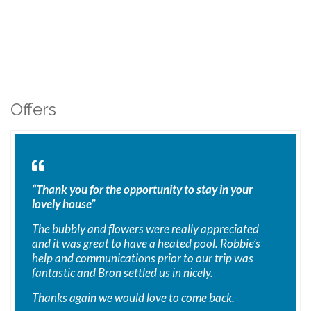
Offers
“Thank you for the opportunity to stay in your
lovely house”
The bubbly and flowers were really appreciated
and it was great to have a heated pool. Robbie’s
help and communications prior to our trip was
fantastic and Bron settled us in nicely.
Thanks again we would love to come back.