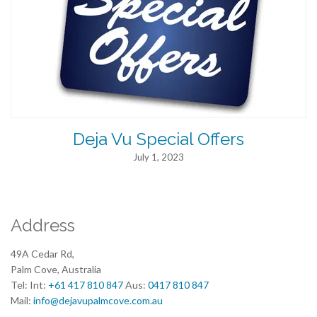
Deja Vu Special Offers
July 1, 2023
Address
49A Cedar Rd,
Palm Cove, Australia
Tel: Int:
+61 417 810 847
Aus:
0417 810 847
Mail:
info@dejavupalmcove.com.au