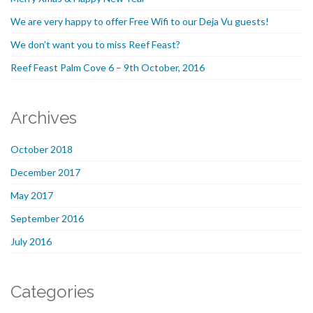
We are very happy to offer Free Wifi to our Deja Vu guests!
We don’t want you to miss Reef Feast?
Reef Feast Palm Cove 6 – 9th October, 2016
Archives
October 2018
December 2017
May 2017
September 2016
July 2016
Categories