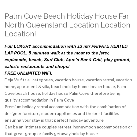
Palm Cove Beach Holiday House Far
North Queensland Location Location
Location!
Full LUXURY accommodation with 13 mtr PRIVATE HEATED
LAP POOL, 5 minutes walk at the most to the jetty,
esplanade, beach, Surf Club, Apre’s Bar & Grill, play ground,
cafes’s restaurants and shops!
FREE UNLIMITED WIFI.
Deja Vu fits all categories, vacation house, vacation rental, vacation
home, apartment & villa, beach holiday home, beach house, Palm
Cove beach house, holiday house Palm Cove therefore being
quality accommodation in Palm Cove
Premium holiday rental accommodation with the combination of
designer furniture, modern appliances and the best facilities
ensuring your stay is that perfect holiday adventure
Can be an Intimate couples retreat, honeymoon accommodation or
that great group or family getaway holiday house