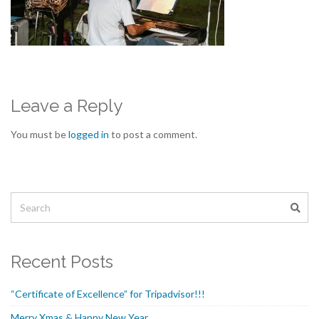
Leave a Reply
You must be
logged in
to post a comment.
Recent Posts
“Certificate of Excellence” for Tripadvisor!!!
Merry Xmas & Happy New Year