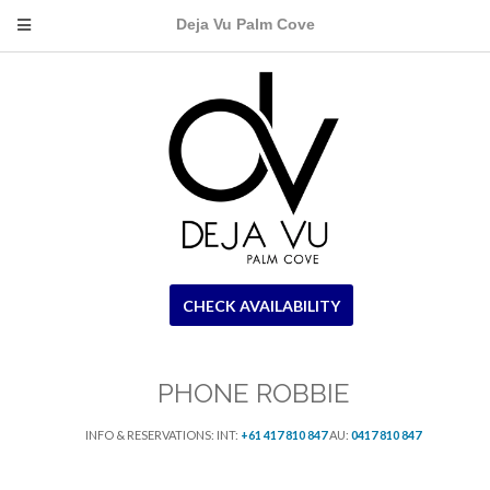
Deja Vu Palm Cove
CHECK AVAILABILITY
PHONE ROBBIE
INFO & RESERVATIONS: INT:
+61 417 810 847
AU:
0417 810 847