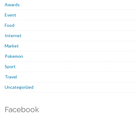
Awards
Event
Food
Internet
Market
Pokemon
Sport
Travel
Uncategorized
Facebook