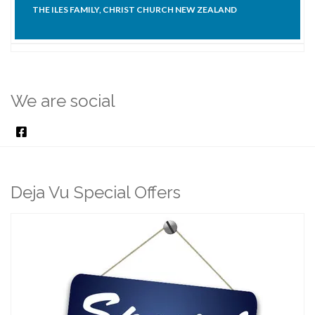
THE ILES FAMILY, CHRIST CHURCH NEW ZEALAND
We are social
Deja Vu Special Offers