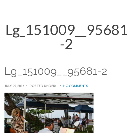
Lg_151009__95681
-2
Lg_151009__95681-2
JULY 29, 2016
POSTED UNDER:
NO COMMENTS