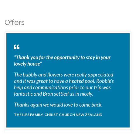
Offers
“Thank you for the opportunity to stay in your
lovely house”
The bubbly and flowers were really appreciated
and it was great to have a heated pool. Robbie’s
help and communications prior to our trip was
fantastic and Bron settled us in nicely.
Thanks again we would love to come back.
THE ILES FAMILY, CHRIST CHURCH NEW ZEALAND