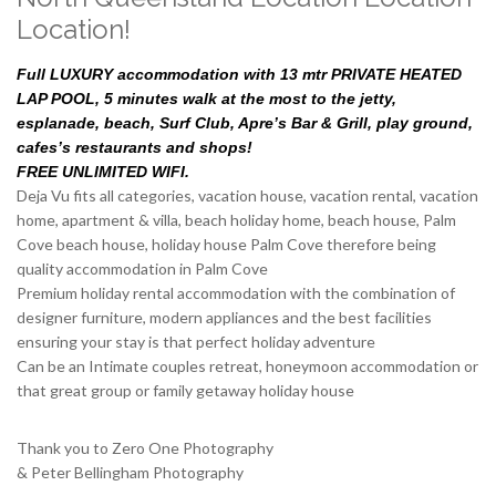
Location!
Full LUXURY accommodation with 13 mtr PRIVATE HEATED
LAP POOL, 5 minutes walk at the most to the jetty,
esplanade, beach, Surf Club, Apre’s Bar & Grill, play ground,
cafes’s restaurants and shops!
FREE UNLIMITED WIFI.
Deja Vu fits all categories, vacation house, vacation rental, vacation
home, apartment & villa, beach holiday home, beach house, Palm
Cove beach house, holiday house Palm Cove therefore being
quality accommodation in Palm Cove
Premium holiday rental accommodation with the combination of
designer furniture, modern appliances and the best facilities
ensuring your stay is that perfect holiday adventure
Can be an Intimate couples retreat, honeymoon accommodation or
that great group or family getaway holiday house
Thank you to Zero One Photography
& Peter Bellingham Photography