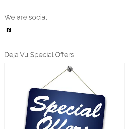
We are social
Deja Vu Special Offers