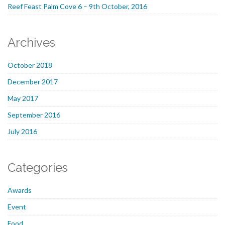
Reef Feast Palm Cove 6 – 9th October, 2016
Archives
October 2018
December 2017
May 2017
September 2016
July 2016
Categories
Awards
Event
Food