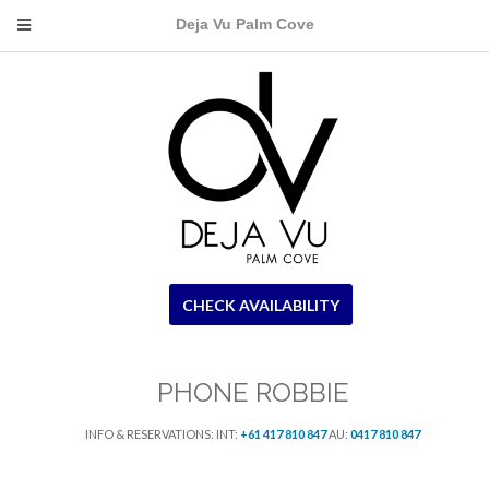
Deja Vu Palm Cove
CHECK AVAILABILITY
PHONE ROBBIE
INFO & RESERVATIONS: INT:
+61 417 810 847
AU:
0417 810 847