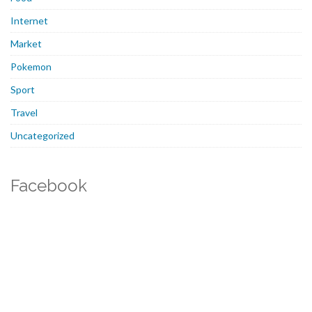
Internet
Market
Pokemon
Sport
Travel
Uncategorized
Facebook