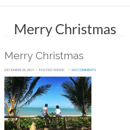
Merry Christmas
Merry Christmas
DECEMBER 24, 2017
POSTED UNDER:
NO COMMENTS