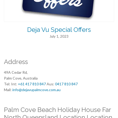
Deja Vu Special Offers
July 1, 2023
Address
49A Cedar Rd,
Palm Cove, Australia
Tel: Int:
+61 417 810 847
Aus:
0417 810 847
Mail:
info@dejavupalmcove.com.au
Palm Cove Beach Holiday House Far
North Queensland Location Location