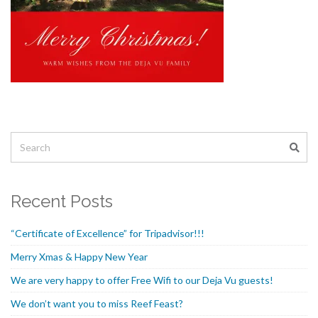
Recent Posts
“Certificate of Excellence” for Tripadvisor!!!
Merry Xmas & Happy New Year
We are very happy to offer Free Wifi to our Deja Vu guests!
We don’t want you to miss Reef Feast?