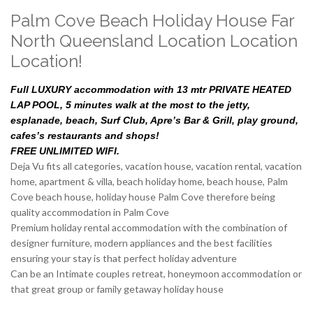
Palm Cove Beach Holiday House Far
North Queensland Location Location
Location!
Full LUXURY accommodation with 13 mtr PRIVATE HEATED
LAP POOL, 5 minutes walk at the most to the jetty,
esplanade, beach, Surf Club, Apre’s Bar & Grill, play ground,
cafes’s restaurants and shops!
FREE UNLIMITED WIFI.
Deja Vu fits all categories, vacation house, vacation rental, vacation
home, apartment & villa, beach holiday home, beach house, Palm
Cove beach house, holiday house Palm Cove therefore being
quality accommodation in Palm Cove
Premium holiday rental accommodation with the combination of
designer furniture, modern appliances and the best facilities
ensuring your stay is that perfect holiday adventure
Can be an Intimate couples retreat, honeymoon accommodation or
that great group or family getaway holiday house