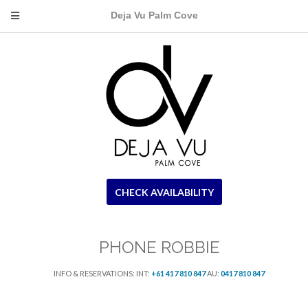
Deja Vu Palm Cove
CHECK AVAILABILITY
PHONE ROBBIE
INFO & RESERVATIONS: INT:
+61 417 810 847
AU:
0417 810 847