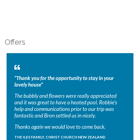
Offers
“Thank you for the opportunity to stay in your
lovely house”
The bubbly and flowers were really appreciated
and it was great to have a heated pool. Robbie’s
help and communications prior to our trip was
fantastic and Bron settled us in nicely.
Thanks again we would love to come back.
THE ILES FAMILY, CHRIST CHURCH NEW ZEALAND