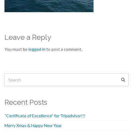
Leave a Reply
You must be
logged in
to post a comment.
Recent Posts
“Certificate of Excellence” for Tripadvisor!!!
Merry Xmas & Happy New Year