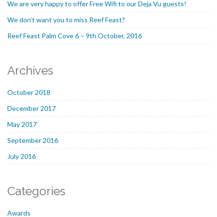
We are very happy to offer Free Wifi to our Deja Vu guests!
We don’t want you to miss Reef Feast?
Reef Feast Palm Cove 6 – 9th October, 2016
Archives
October 2018
December 2017
May 2017
September 2016
July 2016
Categories
Awards