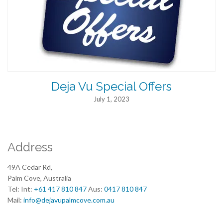
Deja Vu Special Offers
July 1, 2023
Address
49A Cedar Rd,
Palm Cove, Australia
Tel: Int:
+61 417 810 847
Aus:
0417 810 847
Mail:
info@dejavupalmcove.com.au