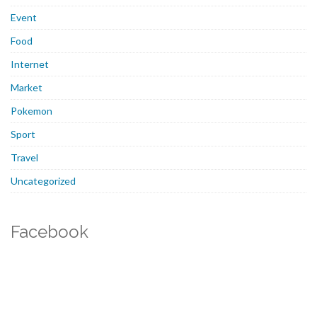
Event
Food
Internet
Market
Pokemon
Sport
Travel
Uncategorized
Facebook