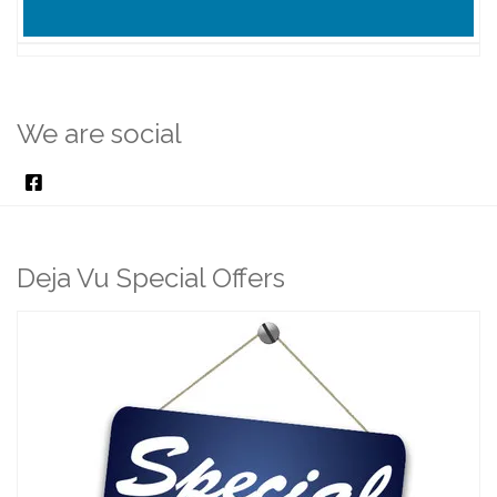
We are social
Deja Vu Special Offers