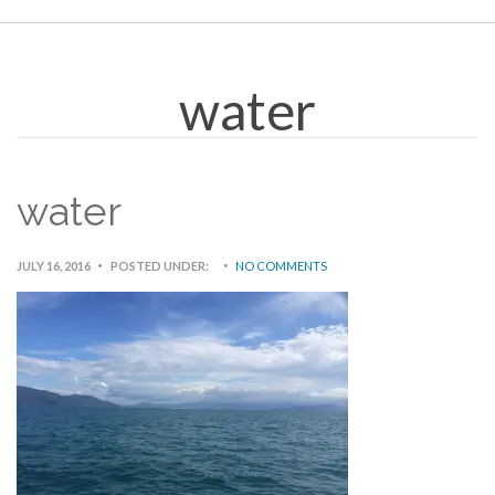
water
water
JULY 16, 2016
POSTED UNDER:
NO COMMENTS