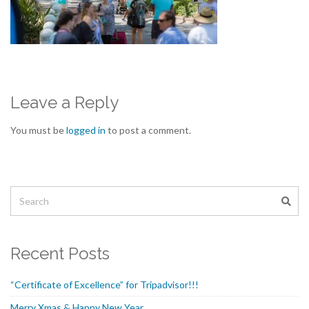
Leave a Reply
You must be
logged in
to post a comment.
Recent Posts
“Certificate of Excellence” for Tripadvisor!!!
Merry Xmas & Happy New Year