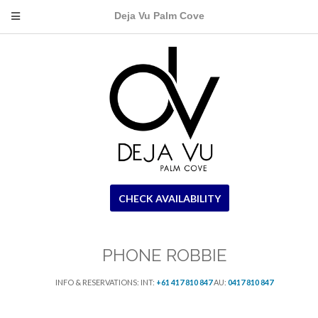
Deja Vu Palm Cove
CHECK AVAILABILITY
PHONE ROBBIE
INFO & RESERVATIONS: INT:
+61 417 810 847
AU:
0417 810 847