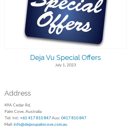
Deja Vu Special Offers
July 1, 2023
Address
49A Cedar Rd,
Palm Cove, Australia
Tel: Int:
+61 417 810 847
Aus:
0417 810 847
Mail:
info@dejavupalmcove.com.au