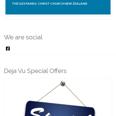
THE ILES FAMILY, CHRIST CHURCH NEW ZEALAND
We are social
Deja Vu Special Offers