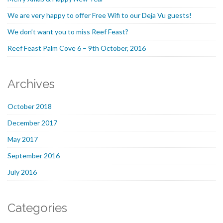
We are very happy to offer Free Wifi to our Deja Vu guests!
We don’t want you to miss Reef Feast?
Reef Feast Palm Cove 6 – 9th October, 2016
Archives
October 2018
December 2017
May 2017
September 2016
July 2016
Categories