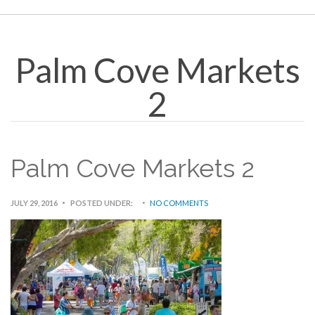
Palm Cove Markets
2
Palm Cove Markets 2
JULY 29, 2016
POSTED UNDER:
NO COMMENTS