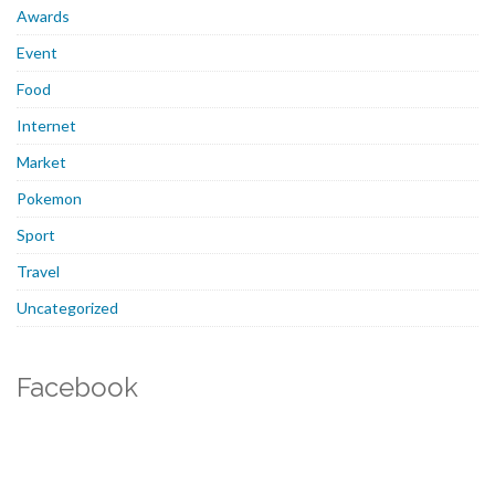
Awards
Event
Food
Internet
Market
Pokemon
Sport
Travel
Uncategorized
Facebook