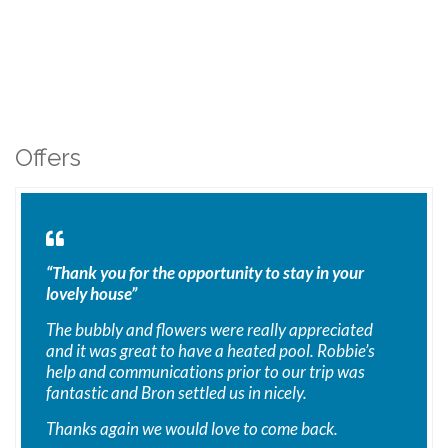
Offers
“Thank you for the opportunity to stay in your
lovely house”
The bubbly and flowers were really appreciated
and it was great to have a heated pool. Robbie’s
help and communications prior to our trip was
fantastic and Bron settled us in nicely.
Thanks again we would love to come back.