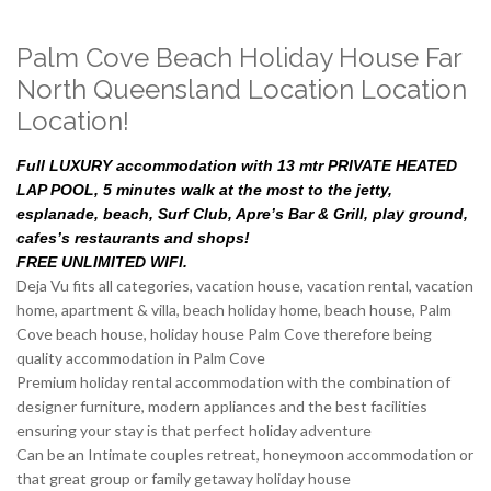
Palm Cove Beach Holiday House Far
North Queensland Location Location
Location!
Full LUXURY accommodation with 13 mtr PRIVATE HEATED
LAP POOL, 5 minutes walk at the most to the jetty,
esplanade, beach, Surf Club, Apre’s Bar & Grill, play ground,
cafes’s restaurants and shops!
FREE UNLIMITED WIFI.
Deja Vu fits all categories, vacation house, vacation rental, vacation
home, apartment & villa, beach holiday home, beach house, Palm
Cove beach house, holiday house Palm Cove therefore being
quality accommodation in Palm Cove
Premium holiday rental accommodation with the combination of
designer furniture, modern appliances and the best facilities
ensuring your stay is that perfect holiday adventure
Can be an Intimate couples retreat, honeymoon accommodation or
that great group or family getaway holiday house