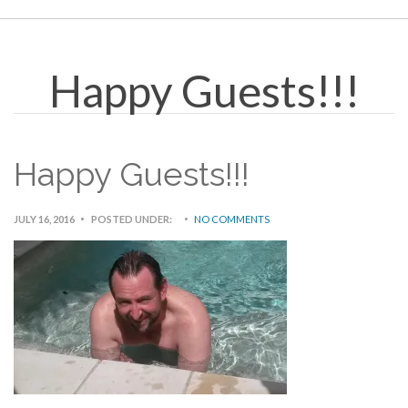
Happy Guests!!!
Happy Guests!!!
JULY 16, 2016
POSTED UNDER:
NO COMMENTS