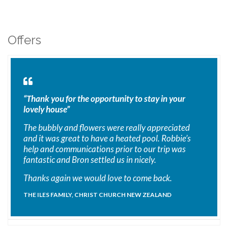
Offers
“Thank you for the opportunity to stay in your
lovely house”
The bubbly and flowers were really appreciated
and it was great to have a heated pool. Robbie’s
help and communications prior to our trip was
fantastic and Bron settled us in nicely.
Thanks again we would love to come back.
THE ILES FAMILY, CHRIST CHURCH NEW ZEALAND