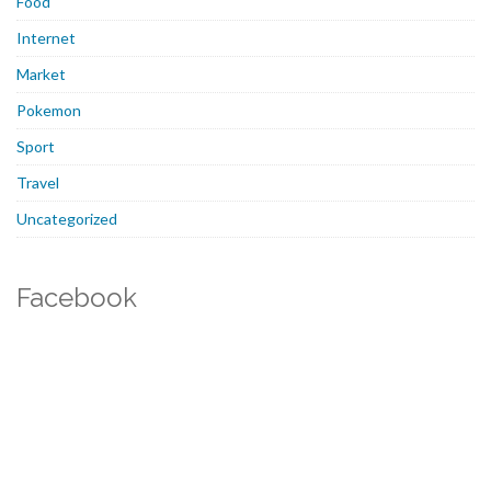
Food
Internet
Market
Pokemon
Sport
Travel
Uncategorized
Facebook