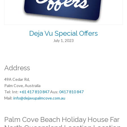
Deja Vu Special Offers
July 1, 2023
Address
49A Cedar Rd,
Palm Cove, Australia
Tel: Int:
+61 417 810 847
Aus:
0417 810 847
Mail:
info@dejavupalmcove.com.au
Palm Cove Beach Holiday House Far