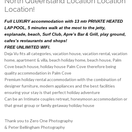
North Queensland Location Location
Location!
Full LUXURY accommodation with 13 mtr PRIVATE HEATED
LAP POOL, 5 minutes walk at the most to the jetty,
esplanade, beach, Surf Club, Apre’s Bar & Grill, play ground,
cafes’s restaurants and shops!
FREE UNLIMITED WIFI.
Deja Vu fits all categories, vacation house, vacation rental, vacation
home, apartment & villa, beach holiday home, beach house, Palm
Cove beach house, holiday house Palm Cove therefore being
quality accommodation in Palm Cove
Premium holiday rental accommodation with the combination of
designer furniture, modern appliances and the best facilities
ensuring your stay is that perfect holiday adventure
Can be an Intimate couples retreat, honeymoon accommodation or
that great group or family getaway holiday house
Thank you to Zero One Photography
& Peter Bellingham Photography