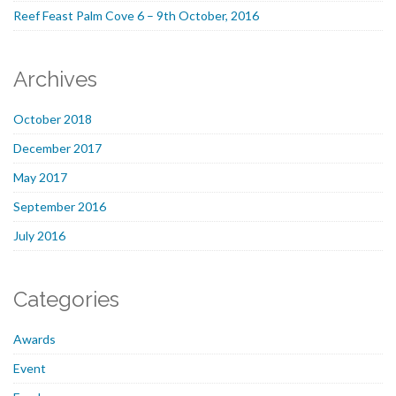
Reef Feast Palm Cove 6 – 9th October, 2016
Archives
October 2018
December 2017
May 2017
September 2016
July 2016
Categories
Awards
Event