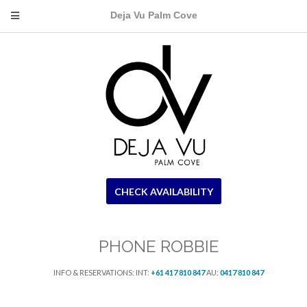
Deja Vu Palm Cove
CHECK AVAILABILITY
PHONE ROBBIE
INFO & RESERVATIONS: INT:
+61 417 810 847
AU:
0417 810 847