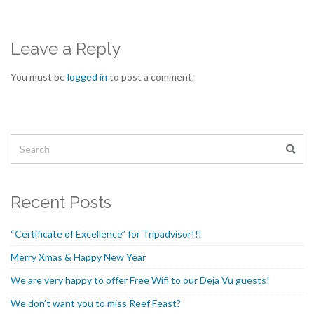
Leave a Reply
You must be
logged in
to post a comment.
Recent Posts
“Certificate of Excellence” for Tripadvisor!!!
Merry Xmas & Happy New Year
We are very happy to offer Free Wifi to our Deja Vu guests!
We don’t want you to miss Reef Feast?