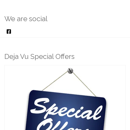
We are social
Deja Vu Special Offers