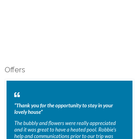
Offers
“Thank you for the opportunity to stay in your
lovely house”
The bubbly and flowers were really appreciated
and it was great to have a heated pool. Robbie’s
help and communications prior to our trip was