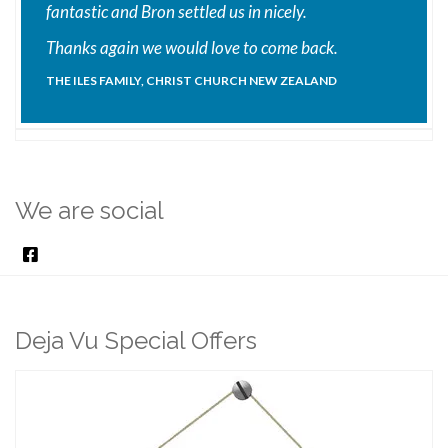
fantastic and Bron settled us in nicely.
Thanks again we would love to come back.
THE ILES FAMILY, CHRIST CHURCH NEW ZEALAND
We are social
Deja Vu Special Offers