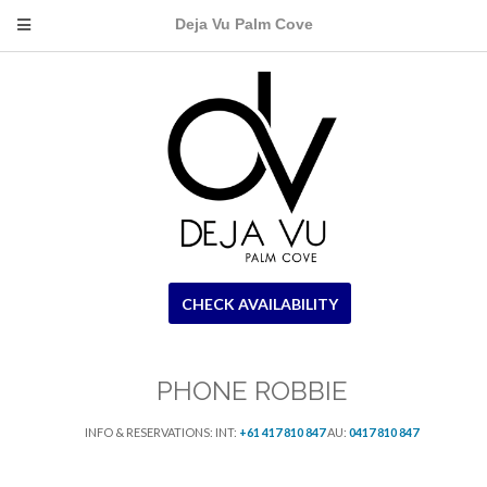
Deja Vu Palm Cove
CHECK AVAILABILITY
PHONE ROBBIE
INFO & RESERVATIONS: INT:
+61 417 810 847
AU:
0417 810 847