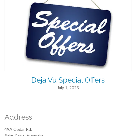
Deja Vu Special Offers
July 1, 2023
Address
49A Cedar Rd,
Palm Cove, Australia