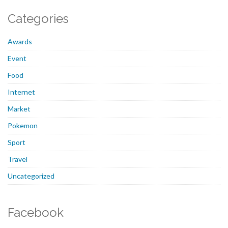
Categories
Awards
Event
Food
Internet
Market
Pokemon
Sport
Travel
Uncategorized
Facebook