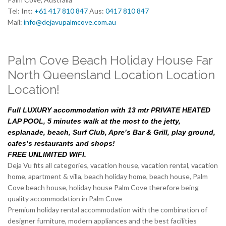
Tel: Int:
+61 417 810 847
Aus:
0417 810 847
Mail:
info@dejavupalmcove.com.au
Palm Cove Beach Holiday House Far
North Queensland Location Location
Location!
Full LUXURY accommodation with 13 mtr PRIVATE HEATED
LAP POOL, 5 minutes walk at the most to the jetty,
esplanade, beach, Surf Club, Apre’s Bar & Grill, play ground,
cafes’s restaurants and shops!
FREE UNLIMITED WIFI.
Deja Vu fits all categories, vacation house, vacation rental, vacation
home, apartment & villa, beach holiday home, beach house, Palm
Cove beach house, holiday house Palm Cove therefore being
quality accommodation in Palm Cove
Premium holiday rental accommodation with the combination of
designer furniture, modern appliances and the best facilities