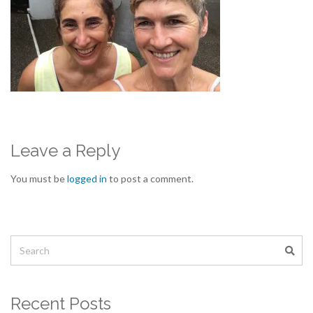
Leave a Reply
You must be
logged in
to post a comment.
Recent Posts