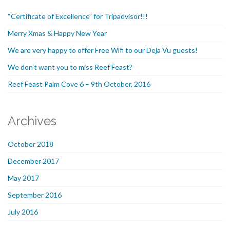
“Certificate of Excellence” for Tripadvisor!!!
Merry Xmas & Happy New Year
We are very happy to offer Free Wifi to our Deja Vu guests!
We don’t want you to miss Reef Feast?
Reef Feast Palm Cove 6 – 9th October, 2016
Archives
October 2018
December 2017
May 2017
September 2016
July 2016