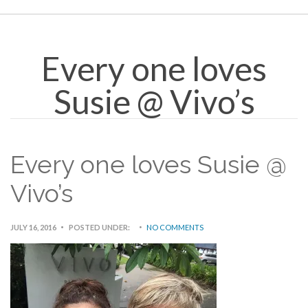
Every one loves
Susie @ Vivo’s
Every one loves Susie @
Vivo’s
JULY 16, 2016
POSTED UNDER:
NO COMMENTS