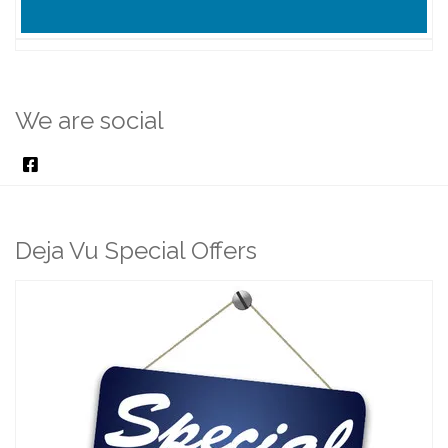
We are social
Deja Vu Special Offers