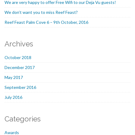
We are very happy to offer Free Wifi to our Deja Vu guests!
We don’t want you to miss Reef Feast?
Reef Feast Palm Cove 6 – 9th October, 2016
Archives
October 2018
December 2017
May 2017
September 2016
July 2016
Categories
Awards