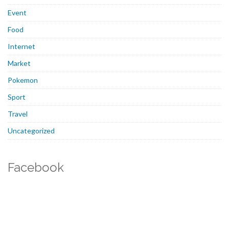
Event
Food
Internet
Market
Pokemon
Sport
Travel
Uncategorized
Facebook