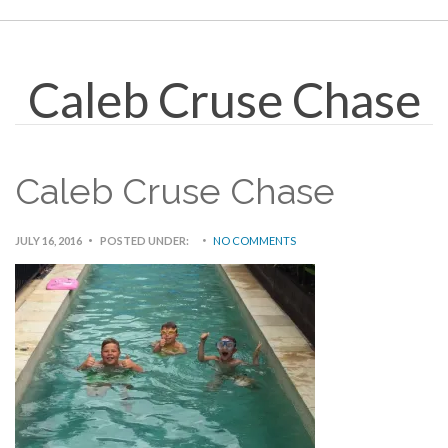
Caleb Cruse Chase
Caleb Cruse Chase
JULY 16, 2016
POSTED UNDER:
NO COMMENTS