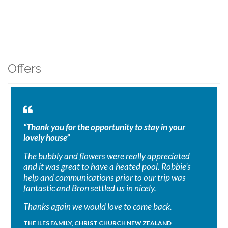
Offers
“Thank you for the opportunity to stay in your
lovely house”
The bubbly and flowers were really appreciated
and it was great to have a heated pool. Robbie’s
help and communications prior to our trip was
fantastic and Bron settled us in nicely.
Thanks again we would love to come back.
THE ILES FAMILY, CHRIST CHURCH NEW ZEALAND