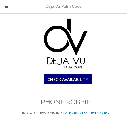
Deja Vu Palm Cove
CHECK AVAILABILITY
PHONE ROBBIE
INFO & RESERVATIONS: INT:
+61 417 810 847
AU:
0417 810 847