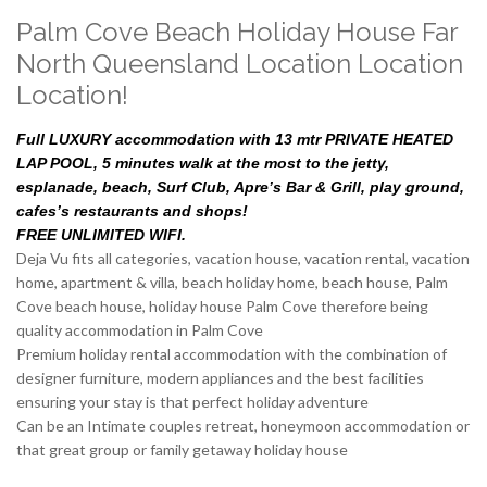
Palm Cove Beach Holiday House Far
North Queensland Location Location
Location!
Full LUXURY accommodation with 13 mtr PRIVATE HEATED
LAP POOL, 5 minutes walk at the most to the jetty,
esplanade, beach, Surf Club, Apre’s Bar & Grill, play ground,
cafes’s restaurants and shops!
FREE UNLIMITED WIFI.
Deja Vu fits all categories, vacation house, vacation rental, vacation
home, apartment & villa, beach holiday home, beach house, Palm
Cove beach house, holiday house Palm Cove therefore being
quality accommodation in Palm Cove
Premium holiday rental accommodation with the combination of
designer furniture, modern appliances and the best facilities
ensuring your stay is that perfect holiday adventure
Can be an Intimate couples retreat, honeymoon accommodation or
that great group or family getaway holiday house