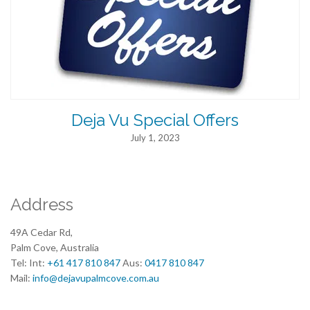
Deja Vu Special Offers
July 1, 2023
Address
49A Cedar Rd,
Palm Cove, Australia
Tel: Int:
+61 417 810 847
Aus:
0417 810 847
Mail:
info@dejavupalmcove.com.au