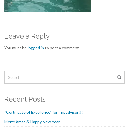
Leave a Reply
You must be
logged in
to post a comment.
Recent Posts
“Certificate of Excellence” for Tripadvisor!!!
Merry Xmas & Happy New Year