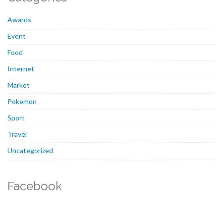
Awards
Event
Food
Internet
Market
Pokemon
Sport
Travel
Uncategorized
Facebook