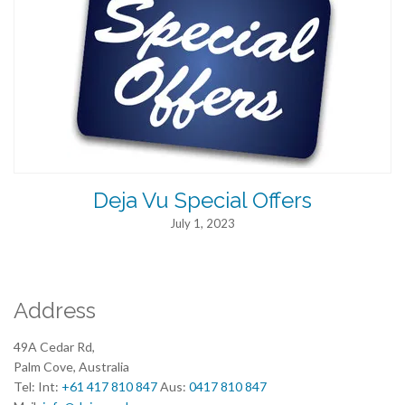
Deja Vu Special Offers
July 1, 2023
Address
49A Cedar Rd,
Palm Cove, Australia
Tel: Int:
+61 417 810 847
Aus:
0417 810 847