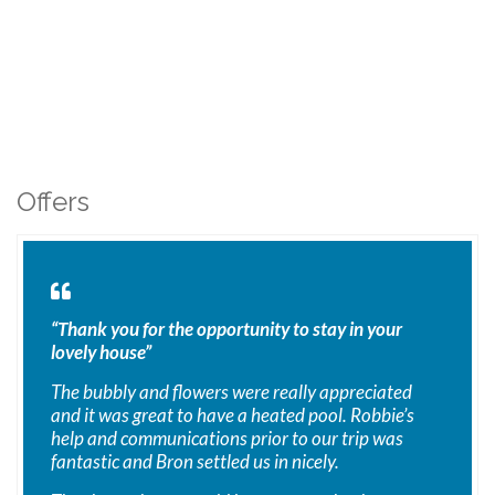
Offers
“Thank you for the opportunity to stay in your
lovely house”
The bubbly and flowers were really appreciated
and it was great to have a heated pool. Robbie’s
help and communications prior to our trip was
fantastic and Bron settled us in nicely.