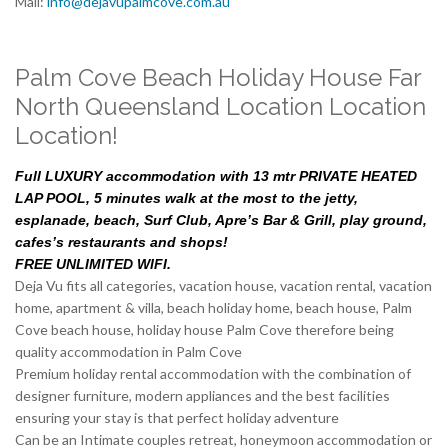
Mail:
info@dejavupalmcove.com.au
Palm Cove Beach Holiday House Far
North Queensland Location Location
Location!
Full LUXURY accommodation with 13 mtr PRIVATE HEATED
LAP POOL, 5 minutes walk at the most to the jetty,
esplanade, beach, Surf Club, Apre’s Bar & Grill, play ground,
cafes’s restaurants and shops!
FREE UNLIMITED WIFI.
Deja Vu fits all categories, vacation house, vacation rental, vacation
home, apartment & villa, beach holiday home, beach house, Palm
Cove beach house, holiday house Palm Cove therefore being
quality accommodation in Palm Cove
Premium holiday rental accommodation with the combination of
designer furniture, modern appliances and the best facilities
ensuring your stay is that perfect holiday adventure
Can be an Intimate couples retreat, honeymoon accommodation or