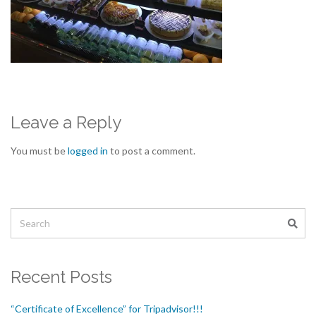
Leave a Reply
You must be
logged in
to post a comment.
Recent Posts
“Certificate of Excellence” for Tripadvisor!!!