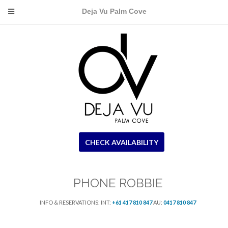
Deja Vu Palm Cove
CHECK AVAILABILITY
PHONE ROBBIE
INFO & RESERVATIONS: INT:
+61 417 810 847
AU:
0417 810 847