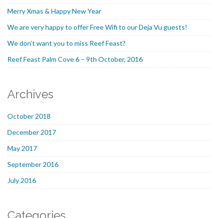
Merry Xmas & Happy New Year
We are very happy to offer Free Wifi to our Deja Vu guests!
We don’t want you to miss Reef Feast?
Reef Feast Palm Cove 6 – 9th October, 2016
Archives
October 2018
December 2017
May 2017
September 2016
July 2016
Categories