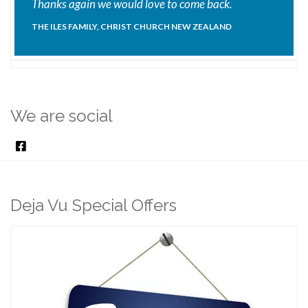
Thanks again we would love to come back.
THE ILES FAMILY, CHRIST CHURCH NEW ZEALAND
We are social
Deja Vu Special Offers