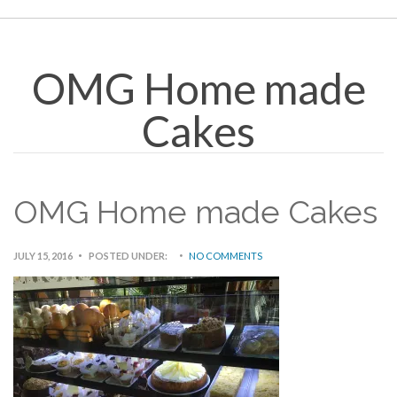
OMG Home made
Cakes
OMG Home made Cakes
JULY 15, 2016
POSTED UNDER:
NO COMMENTS