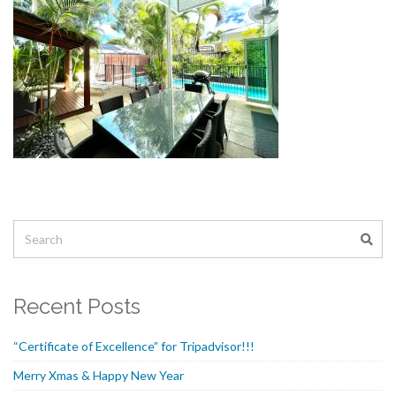
Recent Posts
“Certificate of Excellence” for Tripadvisor!!!
Merry Xmas & Happy New Year