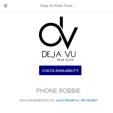
Deja Vu Palm Cove
CHECK AVAILABILITY
PHONE ROBBIE
INFO & RESERVATIONS: INT:
+61 417 810 847
AU:
0417 810 847