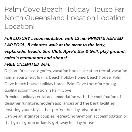
Palm Cove Beach Holiday House Far
North Queensland Location Location
Location!
Full LUXURY accommodation with 13 mtr PRIVATE HEATED
LAP POOL, 5 minutes walk at the most to the jetty,
esplanade, beach, Surf Club, Apre’s Bar & Grill, play ground,
cafes’s restaurants and shops!
FREE UNLIMITED WIFI.
Deja Vu fits all categories, vacation house, vacation rental, vacation
home, apartment & villa, beach holiday home, beach house, Palm
Cove beach house, holiday house Palm Cove therefore being
quality accommodation in Palm Cove
Premium holiday rental accommodation with the combination of
designer furniture, modern appliances and the best facilities
ensuring your stay is that perfect holiday adventure
Can be an Intimate couples retreat, honeymoon accommodation or
that great group or family getaway holiday house