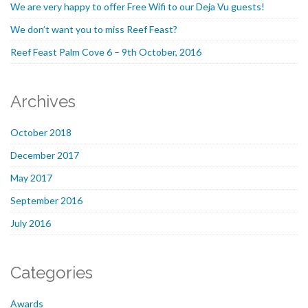
We are very happy to offer Free Wifi to our Deja Vu guests!
We don’t want you to miss Reef Feast?
Reef Feast Palm Cove 6 – 9th October, 2016
Archives
October 2018
December 2017
May 2017
September 2016
July 2016
Categories
Awards