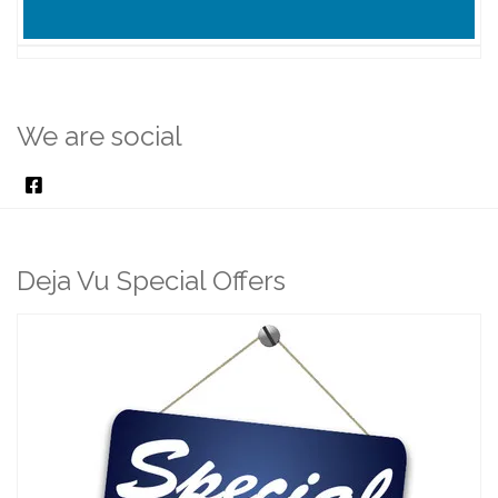
We are social
Deja Vu Special Offers