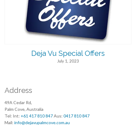
Deja Vu Special Offers
July 1, 2023
Address
49A Cedar Rd,
Palm Cove, Australia
Tel: Int:
+61 417 810 847
Aus:
0417 810 847
Mail:
info@dejavupalmcove.com.au