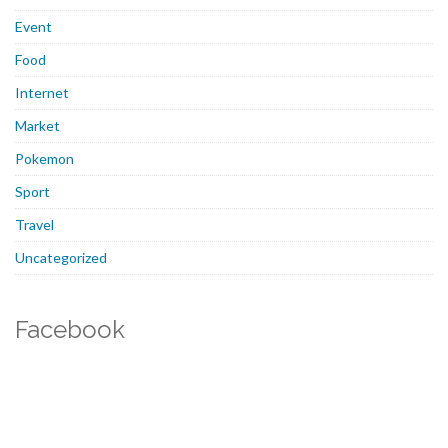
Event
Food
Internet
Market
Pokemon
Sport
Travel
Uncategorized
Facebook