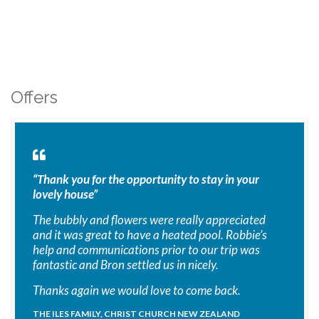
Offers
“Thank you for the opportunity to stay in your
lovely house”
The bubbly and flowers were really appreciated
and it was great to have a heated pool. Robbie’s
help and communications prior to our trip was
fantastic and Bron settled us in nicely.
Thanks again we would love to come back.
THE ILES FAMILY, CHRIST CHURCH NEW ZEALAND