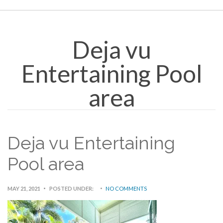
Deja vu
Entertaining Pool
area
Deja vu Entertaining
Pool area
MAY 21, 2021
POSTED UNDER:
NO COMMENTS