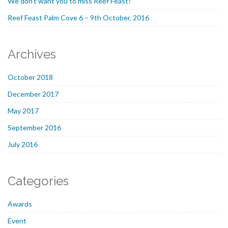
We don’t want you to miss Reef Feast?
Reef Feast Palm Cove 6 – 9th October, 2016
Archives
October 2018
December 2017
May 2017
September 2016
July 2016
Categories
Awards
Event