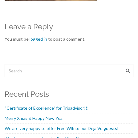
Leave a Reply
You must be
logged in
to post a comment.
Recent Posts
“Certificate of Excellence” for Tripadvisor!!!
Merry Xmas & Happy New Year
We are very happy to offer Free Wifi to our Deja Vu guests!