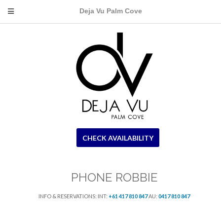
Deja Vu Palm Cove
CHECK AVAILABILITY
PHONE ROBBIE
INFO & RESERVATIONS: INT:
+61 417 810 847
AU:
0417 810 847