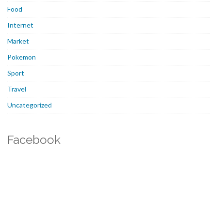
Food
Internet
Market
Pokemon
Sport
Travel
Uncategorized
Facebook