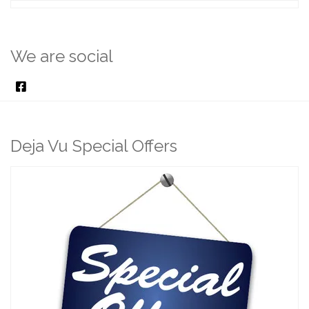
We are social
Deja Vu Special Offers