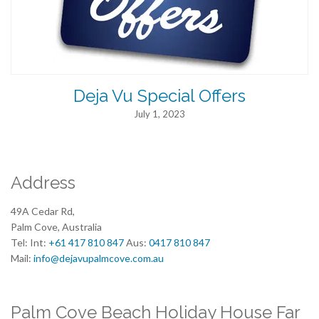
Deja Vu Special Offers
July 1, 2023
Address
49A Cedar Rd,
Palm Cove, Australia
Tel: Int:
+61 417 810 847
Aus:
0417 810 847
Mail:
info@dejavupalmcove.com.au
Palm Cove Beach Holiday House Far