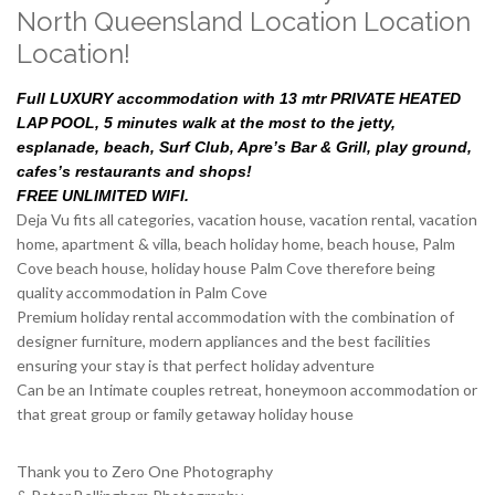
North Queensland Location Location
Location!
Full LUXURY accommodation with 13 mtr PRIVATE HEATED
LAP POOL, 5 minutes walk at the most to the jetty,
esplanade, beach, Surf Club, Apre’s Bar & Grill, play ground,
cafes’s restaurants and shops!
FREE UNLIMITED WIFI.
Deja Vu fits all categories, vacation house, vacation rental, vacation
home, apartment & villa, beach holiday home, beach house, Palm
Cove beach house, holiday house Palm Cove therefore being
quality accommodation in Palm Cove
Premium holiday rental accommodation with the combination of
designer furniture, modern appliances and the best facilities
ensuring your stay is that perfect holiday adventure
Can be an Intimate couples retreat, honeymoon accommodation or
that great group or family getaway holiday house
Thank you to Zero One Photography