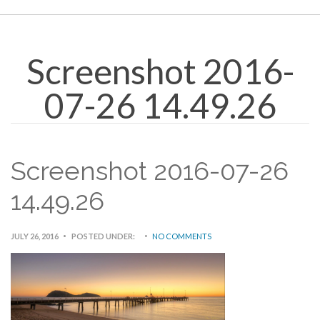
Screenshot 2016-
07-26 14.49.26
Screenshot 2016-07-26
14.49.26
JULY 26, 2016
POSTED UNDER:
NO COMMENTS