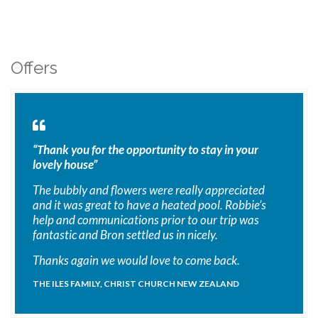
Offers
“Thank you for the opportunity to stay in your
lovely house”
The bubbly and flowers were really appreciated
and it was great to have a heated pool. Robbie’s
help and communications prior to our trip was
fantastic and Bron settled us in nicely.
Thanks again we would love to come back.
THE ILES FAMILY, CHRIST CHURCH NEW ZEALAND