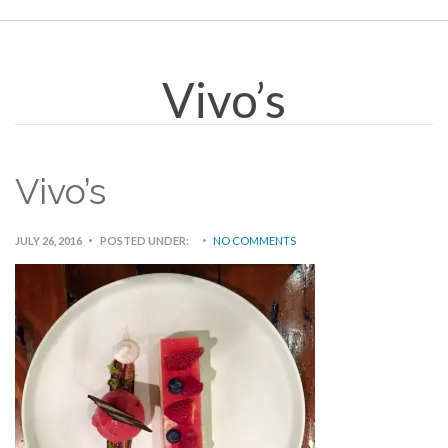
Vivo’s
Vivo’s
JULY 26, 2016
POSTED UNDER:
NO COMMENTS