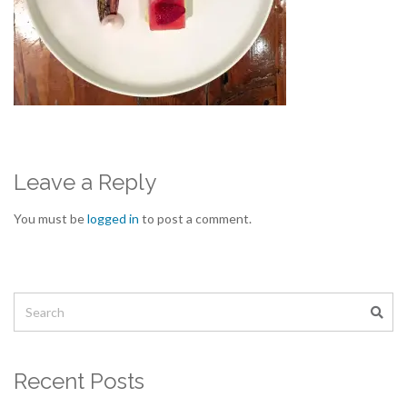
Leave a Reply
You must be
logged in
to post a comment.
Recent Posts