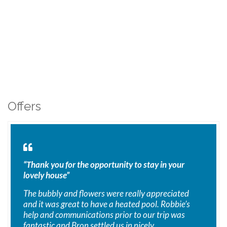
Offers
“Thank you for the opportunity to stay in your
lovely house”
The bubbly and flowers were really appreciated
and it was great to have a heated pool. Robbie’s
help and communications prior to our trip was
fantastic and Bron settled us in nicely.