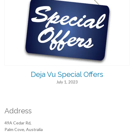
Deja Vu Special Offers
July 1, 2023
Address
49A Cedar Rd,
Palm Cove, Australia