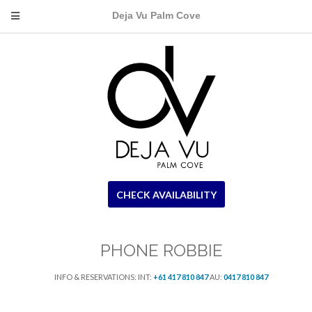
Deja Vu Palm Cove
CHECK AVAILABILITY
PHONE ROBBIE
INFO & RESERVATIONS: INT:
+61 417 810 847
AU:
0417 810 847