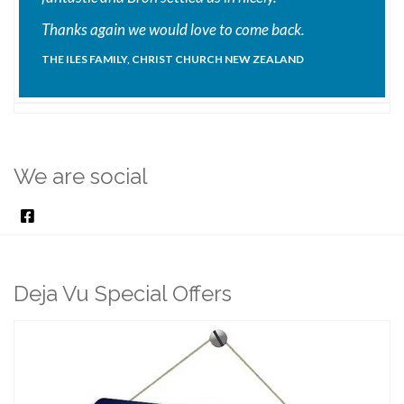
Thanks again we would love to come back.
THE ILES FAMILY, CHRIST CHURCH NEW ZEALAND
We are social
Deja Vu Special Offers