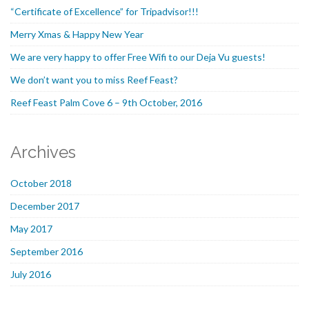
“Certificate of Excellence” for Tripadvisor!!!
Merry Xmas & Happy New Year
We are very happy to offer Free Wifi to our Deja Vu guests!
We don’t want you to miss Reef Feast?
Reef Feast Palm Cove 6 – 9th October, 2016
Archives
October 2018
December 2017
May 2017
September 2016
July 2016