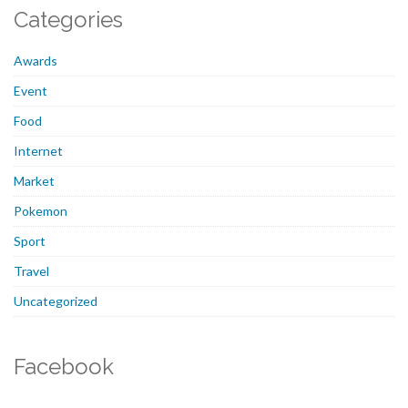
Categories
Awards
Event
Food
Internet
Market
Pokemon
Sport
Travel
Uncategorized
Facebook