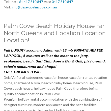
Tel: Int:
+61 417 810 847
Aus:
0417 810 847
Mail:
info@dejavupalmcove.com.au
Palm Cove Beach Holiday House Far
North Queensland Location Location
Location!
Full LUXURY accommodation with 13 mtr PRIVATE HEATED
LAP POOL, 5 minutes walk at the most to the jetty,
esplanade, beach, Surf Club, Apre’s Bar & Grill, play ground,
cafes’s restaurants and shops!
FREE UNLIMITED WIFI.
Deja Vu fits all categories, vacation house, vacation rental, vacation
home, apartment & villa, beach holiday home, beach house, Palm
Cove beach house, holiday house Palm Cove therefore being
quality accommodation in Palm Cove
Premium holiday rental accommodation with the combination of
designer furniture, modern appliances and the best facilities
ensuring your stay is that perfect holiday adventure