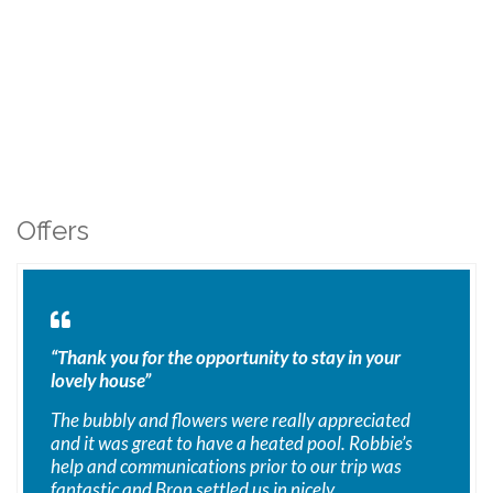
Offers
“Thank you for the opportunity to stay in your
lovely house”
The bubbly and flowers were really appreciated
and it was great to have a heated pool. Robbie’s
help and communications prior to our trip was
fantastic and Bron settled us in nicely.