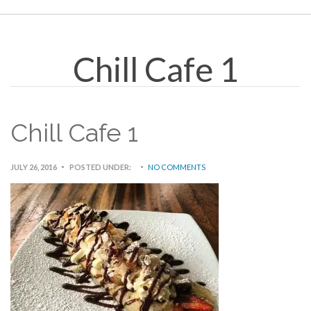
Chill Cafe 1
Chill Cafe 1
JULY 26, 2016
POSTED UNDER:
NO COMMENTS