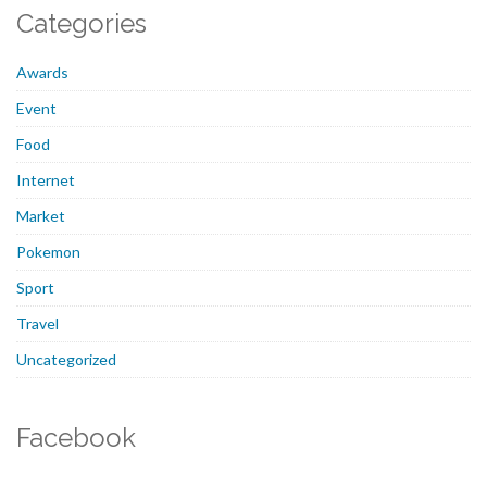
Categories
Awards
Event
Food
Internet
Market
Pokemon
Sport
Travel
Uncategorized
Facebook