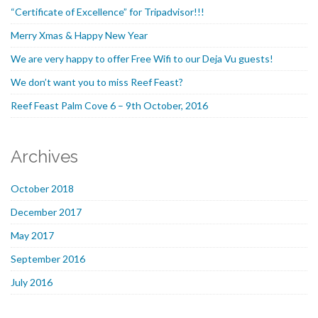
“Certificate of Excellence” for Tripadvisor!!!
Merry Xmas & Happy New Year
We are very happy to offer Free Wifi to our Deja Vu guests!
We don’t want you to miss Reef Feast?
Reef Feast Palm Cove 6 – 9th October, 2016
Archives
October 2018
December 2017
May 2017
September 2016
July 2016