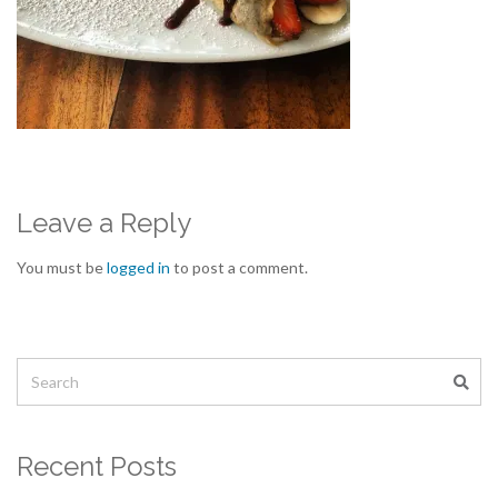
Leave a Reply
You must be
logged in
to post a comment.
Recent Posts