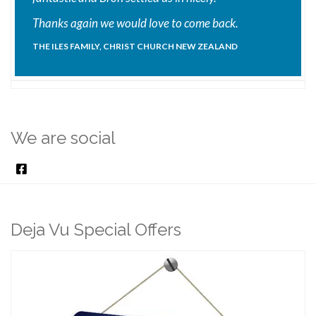
Thanks again we would love to come back.
THE ILES FAMILY, CHRIST CHURCH NEW ZEALAND
We are social
Deja Vu Special Offers