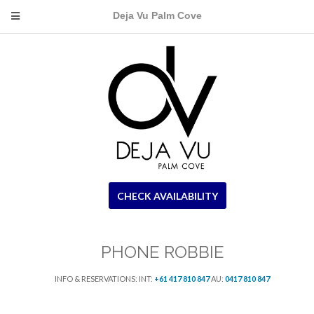
Deja Vu Palm Cove
CHECK AVAILABILITY
PHONE ROBBIE
INFO & RESERVATIONS: INT:
+61 417 810 847
AU:
0417 810 847