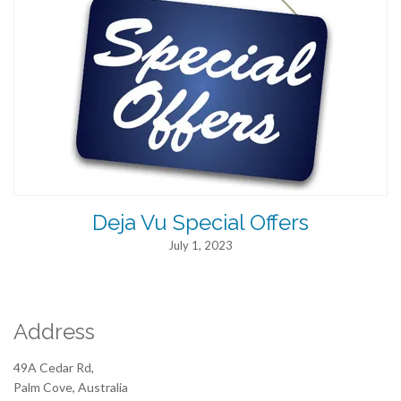
Deja Vu Special Offers
July 1, 2023
Address
49A Cedar Rd,
Palm Cove, Australia