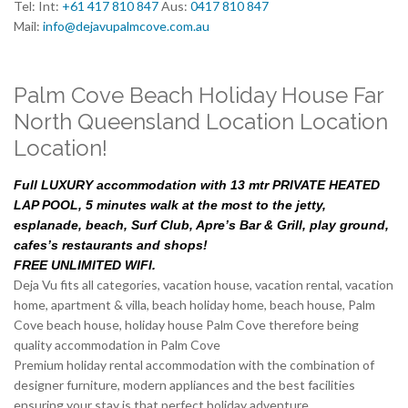
Tel: Int:
+61 417 810 847
Aus:
0417 810 847
Mail:
info@dejavupalmcove.com.au
Palm Cove Beach Holiday House Far
North Queensland Location Location
Location!
Full LUXURY accommodation with 13 mtr PRIVATE HEATED
LAP POOL, 5 minutes walk at the most to the jetty,
esplanade, beach, Surf Club, Apre’s Bar & Grill, play ground,
cafes’s restaurants and shops!
FREE UNLIMITED WIFI.
Deja Vu fits all categories, vacation house, vacation rental, vacation
home, apartment & villa, beach holiday home, beach house, Palm
Cove beach house, holiday house Palm Cove therefore being
quality accommodation in Palm Cove
Premium holiday rental accommodation with the combination of
designer furniture, modern appliances and the best facilities
ensuring your stay is that perfect holiday adventure