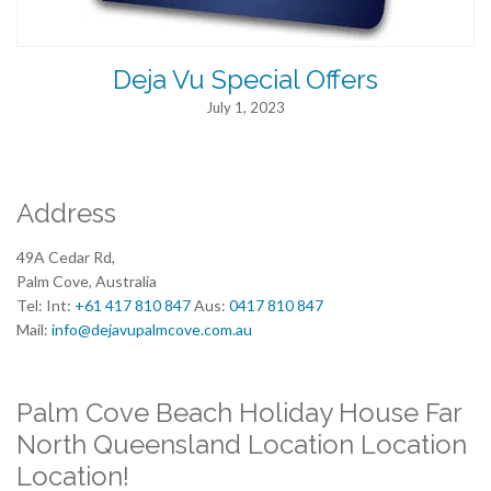
Deja Vu Special Offers
July 1, 2023
Address
49A Cedar Rd,
Palm Cove, Australia
Tel: Int:
+61 417 810 847
Aus:
0417 810 847
Mail:
info@dejavupalmcove.com.au
Palm Cove Beach Holiday House Far
North Queensland Location Location
Location!