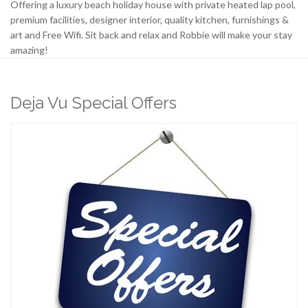
Offering a luxury beach holiday house with private heated lap pool,
premium facilities, designer interior, quality kitchen, furnishings &
art and Free Wifi. Sit back and relax and Robbie will make your stay
amazing!
Deja Vu Special Offers