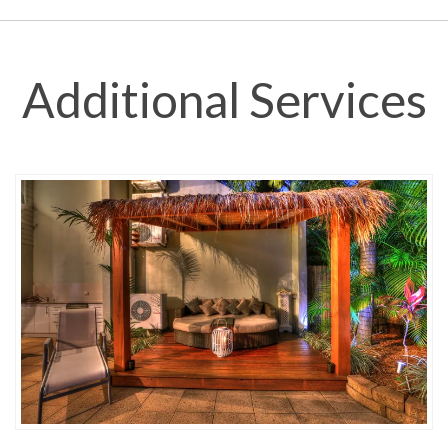
Additional Services