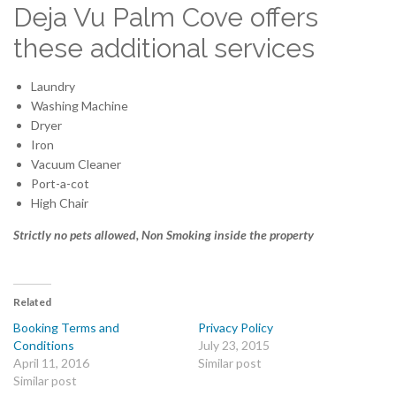
Deja Vu Palm Cove offers
these additional services
Laundry
Washing Machine
Dryer
Iron
Vacuum Cleaner
Port-a-cot
High Chair
Strictly no pets allowed, Non Smoking inside the property
Related
Booking Terms and
Privacy Policy
Conditions
July 23, 2015
April 11, 2016
Similar post
Similar post