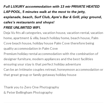
Full LUXURY accommodation with 13 mtr PRIVATE HEATED
LAP POOL, 5 minutes walk at the most to the jetty,
esplanade, beach, Surf Club, Apre’s Bar & Grill, play ground,
cafes’s restaurants and shops!
FREE UNLIMITED WIFI.
Deja Vu fits all categories, vacation house, vacation rental, vacation
home, apartment & villa, beach holiday home, beach house, Palm
Cove beach house, holiday house Palm Cove therefore being
quality accommodation in Palm Cove
Premium holiday rental accommodation with the combination of
designer furniture, modern appliances and the best facilities
ensuring your stay is that perfect holiday adventure
Can be an Intimate couples retreat, honeymoon accommodation or
that great group or family getaway holiday house
Thank you to Zero One Photography
& Peter Bellingham Photography