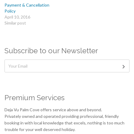
Payment & Cancellation
Policy
April 10, 2016
Similar post
Subscribe to our Newsletter
Premium Services
Deja Vu Palm Cove offers service above and beyond.
Privately owned and operated providing professional, friendly
booking in with local knowledge that excels, nothing is too much
trouble for your well deserved holiday.