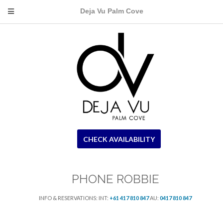
Deja Vu Palm Cove
CHECK AVAILABILITY
PHONE ROBBIE
INFO & RESERVATIONS: INT:
+61 417 810 847
AU:
0417 810 847