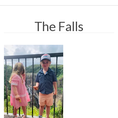
The Falls