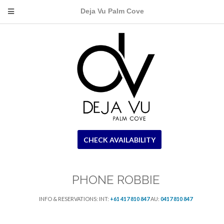
Deja Vu Palm Cove
CHECK AVAILABILITY
PHONE ROBBIE
INFO & RESERVATIONS: INT:
+61 417 810 847
AU:
0417 810 847