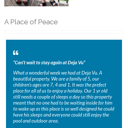
A Place of Peace
“Can’t wait to stay again at Deja Vu”
What a wonderful week we had at Deja Vu. A
beautiful property. We are a family of 5, our
children’s ages are 7, 4 and 1. It was the prefect
place for all of us to enjoy a holiday. Our 1 yr old
still needs a couple of sleeps a day so this property
meant that no one had to be waiting inside for him
to wake up as this place is so well designed he could
have his sleeps and everyone could still enjoy the
pool and outdoor area.