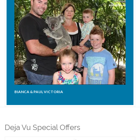
BIANCA & PAUL VICTORIA
Deja Vu Special Offers