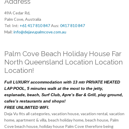
Address
49A Cedar Rd,
Palm Cove, Australia
Tel: Int:
+61 417 810 847
Aus:
0417 810 847
Mail:
info@dejavupalmcove.com.au
Palm Cove Beach Holiday House Far
North Queensland Location Location
Location!
Full LUXURY accommodation with 13 mtr PRIVATE HEATED
LAP POOL, 5 minutes walk at the most to the jetty,
esplanade, beach, Surf Club, Apre’s Bar & Grill, play ground,
cafes’s restaurants and shops!
FREE UNLIMITED WIFI.
Deja Vu fits all categories, vacation house, vacation rental, vacation
home, apartment & villa, beach holiday home, beach house, Palm
Cove beach house, holiday house Palm Cove therefore being