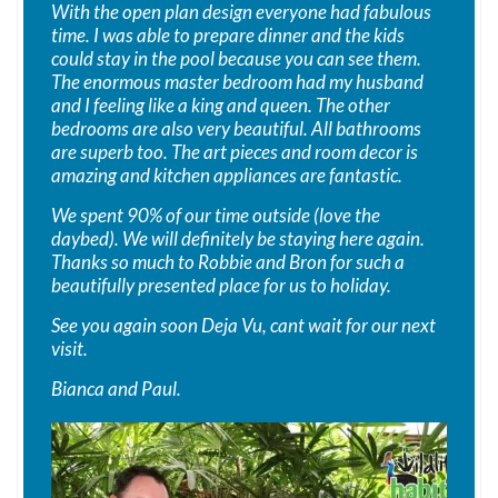
With the open plan design everyone had fabulous
time. I was able to prepare dinner and the kids
could stay in the pool because you can see them.
The enormous master bedroom had my husband
and I feeling like a king and queen. The other
bedrooms are also very beautiful. All bathrooms
are superb too. The art pieces and room decor is
amazing and kitchen appliances are fantastic.
We spent 90% of our time outside (love the
daybed). We will definitely be staying here again.
Thanks so much to Robbie and Bron for such a
beautifully presented place for us to holiday.
See you again soon Deja Vu, cant wait for our next
visit.
Bianca and Paul.