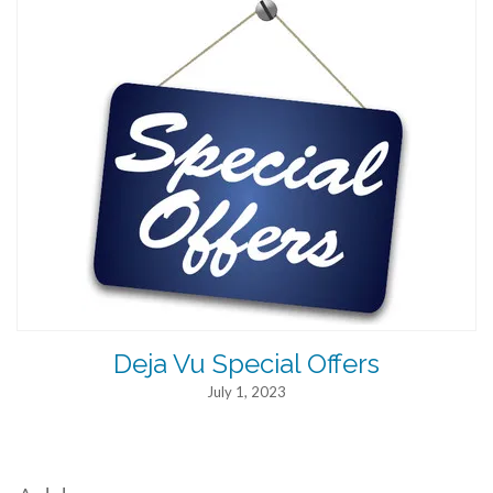
Deja Vu Special Offers
July 1, 2023