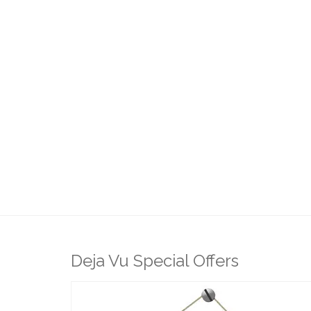
Deja Vu Special Offers