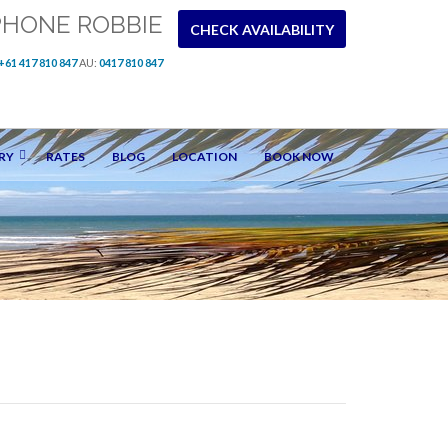
PHONE ROBBIE
CHECK AVAILABILITY
+61 417 810 847
AU:
0417 810 847
RY
RATES
BLOG
LOCATION
BOOK NOW