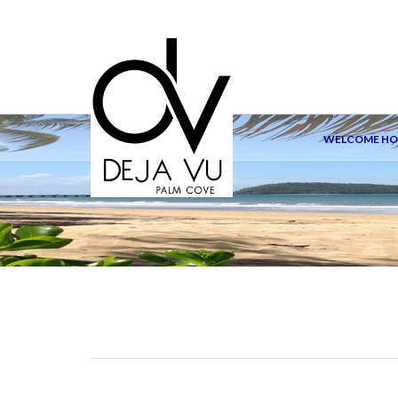
WELCOME H