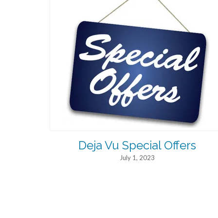
Deja Vu Special Offers
July 1, 2023