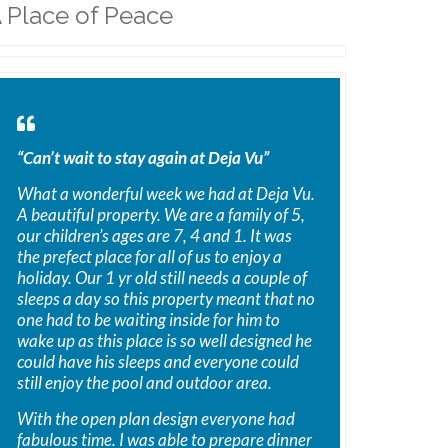
 Place of Peace
“Can’t wait to stay again at Deja Vu”
What a wonderful week we had at Deja Vu.
A beautiful property. We are a family of 5,
our children’s ages are 7, 4 and 1. It was
the prefect place for all of us to enjoy a
holiday. Our 1 yr old still needs a couple of
sleeps a day so this property meant that no
one had to be waiting inside for him to
wake up as this place is so well designed he
could have his sleeps and everyone could
still enjoy the pool and outdoor area.
With the open plan design everyone had
fabulous time. I was able to prepare dinner