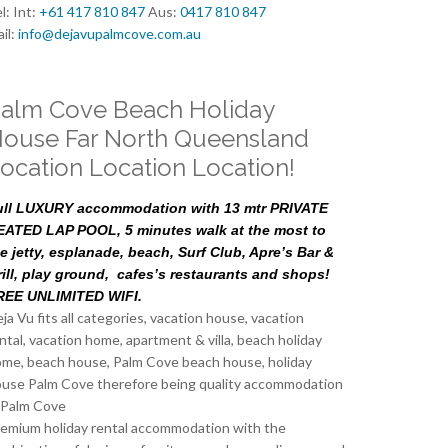
l: Int:
+61 417 810 847
Aus:
0417 810 847
il:
info@dejavupalmcove.com.au
alm Cove Beach Holiday
ouse Far North Queensland
ocation Location Location!
ull LUXURY accommodation with 13 mtr PRIVATE
EATED LAP POOL, 5 minutes walk at the most to
e jetty, esplanade, beach, Surf Club, Apre’s Bar &
rill, play ground, cafes’s restaurants and shops!
REE UNLIMITED WIFI.
ja Vu fits all categories, vacation house, vacation
ntal, vacation home, apartment & villa, beach holiday
me, beach house, Palm Cove beach house, holiday
use Palm Cove therefore being quality accommodation
 Palm Cove
emium holiday rental accommodation with the