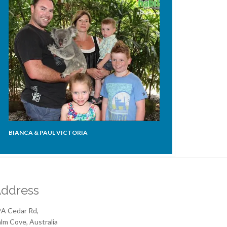
BIANCA & PAUL VICTORIA
ddress
A Cedar Rd,
lm Cove, Australia