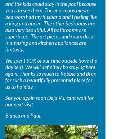
and the kids could stay in the pool because
you can see them. The enormous master
bedroom had my husband and I feeling like
a king and queen. The other bedrooms are
also very beautiful. All bathrooms are
superb too. The art pieces and room decor
is amazing and kitchen appliances are
fantastic.
We spent 90% of our time outside (love the
daybed). We will definitely be staying here
again. Thanks so much to Robbie and Bron
for such a beautifully presented place for
us to holiday.
See you again soon Deja Vu, cant wait for
our next visit.
Bianca and Paul.