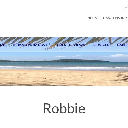
INFO & RESERVATIONS: INT:
OME
DEJA VU PALM COVE
GUEST REVIEWS
SERVICES
GALLE
Robbie