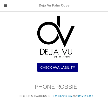
Deja Vu Palm Cove
CHECK AVAILABILITY
PHONE ROBBIE
INFO & RESERVATIONS: INT:
+61 417 810 847
AU:
0417 810 847