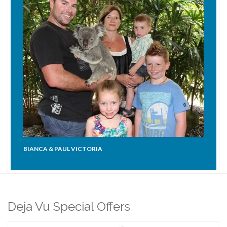
BIANCA & PAUL VICTORIA
Deja Vu Special Offers