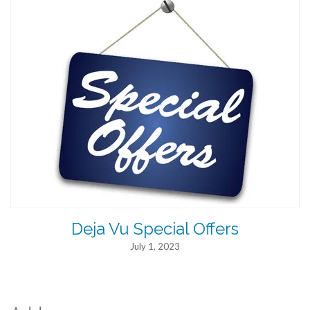
Deja Vu Special Offers
July 1, 2023