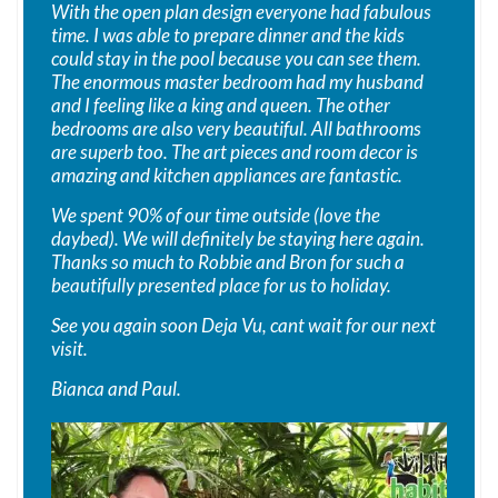
With the open plan design everyone had fabulous
time. I was able to prepare dinner and the kids
could stay in the pool because you can see them.
The enormous master bedroom had my husband
and I feeling like a king and queen. The other
bedrooms are also very beautiful. All bathrooms
are superb too. The art pieces and room decor is
amazing and kitchen appliances are fantastic.
We spent 90% of our time outside (love the
daybed). We will definitely be staying here again.
Thanks so much to Robbie and Bron for such a
beautifully presented place for us to holiday.
See you again soon Deja Vu, cant wait for our next
visit.
Bianca and Paul.