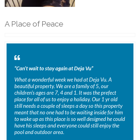
A Place of Peace
“Can’t wait to stay again at Deja Vu”
What a wonderful week we had at Deja Vu. A
beautiful property. We are a family of 5, our
children’s ages are 7, 4 and 1. It was the prefect
place for all of us to enjoy a holiday. Our 1 yr old
still needs a couple of sleeps a day so this property
meant that no one had to be waiting inside for him
to wake up as this place is so well designed he could
have his sleeps and everyone could still enjoy the
pool and outdoor area.