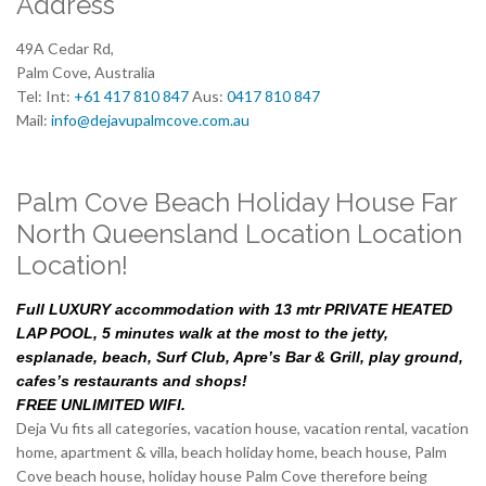
Address
49A Cedar Rd,
Palm Cove, Australia
Tel: Int:
+61 417 810 847
Aus:
0417 810 847
Mail:
info@dejavupalmcove.com.au
Palm Cove Beach Holiday House Far
North Queensland Location Location
Location!
Full LUXURY accommodation with 13 mtr PRIVATE HEATED
LAP POOL, 5 minutes walk at the most to the jetty,
esplanade, beach, Surf Club, Apre’s Bar & Grill, play ground,
cafes’s restaurants and shops!
FREE UNLIMITED WIFI.
Deja Vu fits all categories, vacation house, vacation rental, vacation
home, apartment & villa, beach holiday home, beach house, Palm
Cove beach house, holiday house Palm Cove therefore being